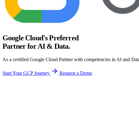
Google Cloud's Preferred
Partner for AI & Data.
As a certified Google Cloud Partner with competencies in AI and Data
Start Your GCP Journey
Request a Demo