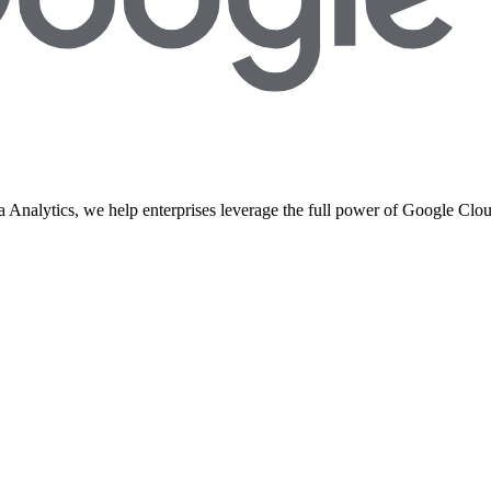
 Analytics, we help enterprises leverage the full power of Google Clou