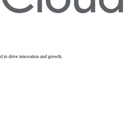
d to drive innovation and growth.