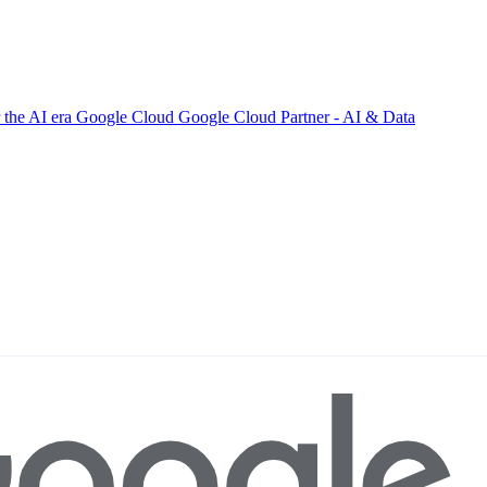
 the AI era
Google Cloud
Google Cloud Partner - AI & Data