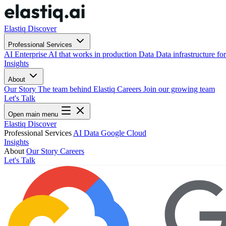
Elastiq Discover
Professional Services
AI
Enterprise AI that works in production
Data
Data infrastructure for
Insights
About
Our Story
The team behind Elastiq
Careers
Join our growing team
Let's Talk
Open main menu
Elastiq Discover
Professional Services
AI
Data
Google Cloud
Insights
About
Our Story
Careers
Let's Talk