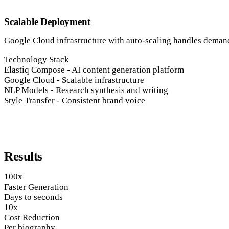
Scalable Deployment
Google Cloud infrastructure with auto-scaling handles demand 
Technology Stack
Elastiq Compose
-
AI content generation platform
Google Cloud
-
Scalable infrastructure
NLP Models
-
Research synthesis and writing
Style Transfer
-
Consistent brand voice
Results
100x
Faster Generation
Days to seconds
10x
Cost Reduction
Per biography