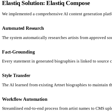
Elastiq Solution: Elastiq Compose
We implemented a comprehensive AI content generation plat
Automated Research
The system automatically researches artists from approved so
Fact-Grounding
Every statement in generated biographies is linked to source cit
Style Transfer
The AI learned from existing Artnet biographies to maintain t
Workflow Automation
Streamlined end-to-end process from artist names to CMS upl