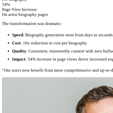
54%
Page View Increase
On artist biography pages
The transformation was dramatic:
Speed
: Biography generation went from days to seconds
Cost
: 10x reduction in cost per biography
Quality
: Consistent, trustworthy content with zero hallu
Impact
: 54% increase in page views drove increased e
“Our users now benefit from more comprehensive and up-to-date