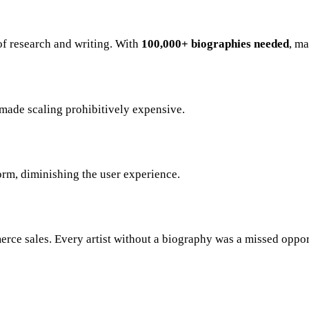
of research and writing. With
100,000+ biographies needed
, m
 made scaling prohibitively expensive.
orm, diminishing the user experience.
erce sales. Every artist without a biography was a missed oppor