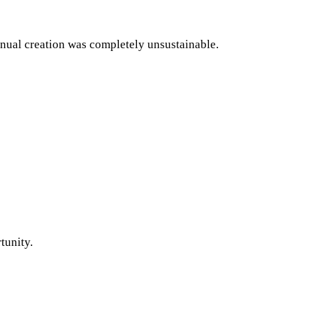
anual creation was completely unsustainable.
tunity.