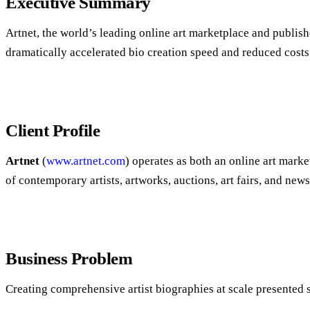
Executive Summary
Artnet, the world’s leading online art marketplace and publis
dramatically accelerated bio creation speed and reduced costs
Client Profile
Artnet
(
www.artnet.com
) operates as both an online art mark
of contemporary artists, artworks, auctions, art fairs, and news
Business Problem
Creating comprehensive artist biographies at scale presented s