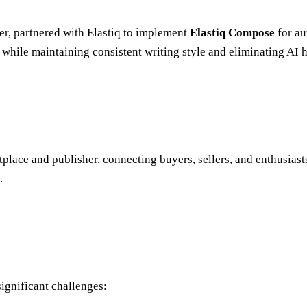
her, partnered with Elastiq to implement
Elastiq Compose
for au
 while maintaining consistent writing style and eliminating AI 
etplace and publisher, connecting buyers, sellers, and enthusia
.
ignificant challenges: