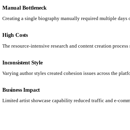
Manual Bottleneck
Creating a single biography manually required multiple days 
High Costs
The resource-intensive research and content creation process
Inconsistent Style
Varying author styles created cohesion issues across the platf
Business Impact
Limited artist showcase capability reduced traffic and e-comm