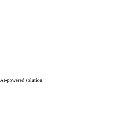
s AI-powered solution.”