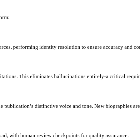
form:
urces, performing identity resolution to ensure accuracy and c
ations. This eliminates hallucinations entirely-a critical requir
he publication’s distinctive voice and tone. New biographies ar
oad, with human review checkpoints for quality assurance.