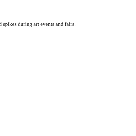
spikes during art events and fairs.