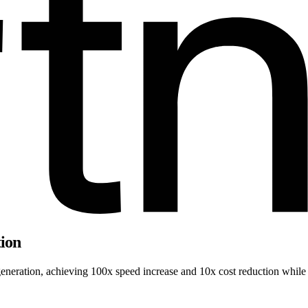
tion
neration, achieving 100x speed increase and 10x cost reduction while m