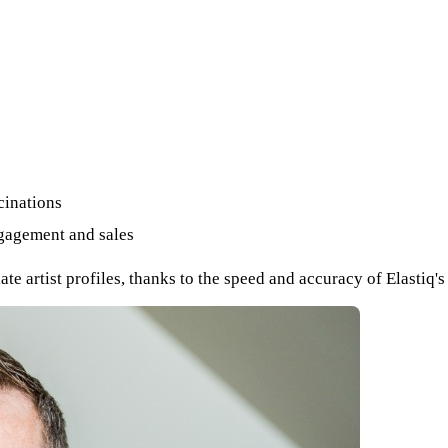
cinations
ngagement and sales
 artist profiles, thanks to the speed and accuracy of Elastiq'