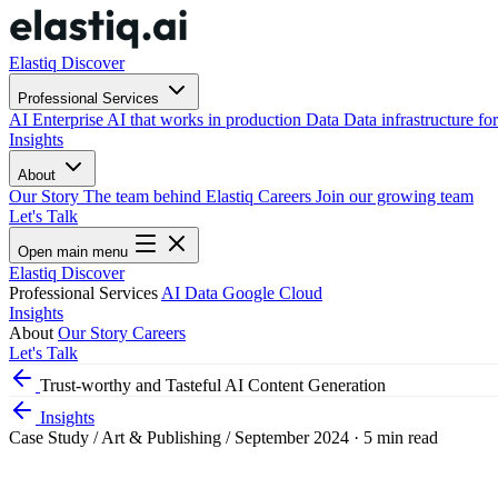
Elastiq Discover
Professional Services
AI
Enterprise AI that works in production
Data
Data infrastructure for
Insights
About
Our Story
The team behind Elastiq
Careers
Join our growing team
Let's Talk
Open main menu
Elastiq Discover
Professional Services
AI
Data
Google Cloud
Insights
About
Our Story
Careers
Let's Talk
Trust-worthy and Tasteful AI Content Generation
Insights
Case Study
/
Art & Publishing
/
September 2024
·
5 min read