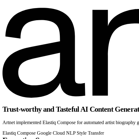
Trust-worthy and Tasteful AI Content Genera
Artnet implemented Elastiq Compose for automated artist biography ge
Elastiq Compose
Google Cloud
NLP
Style Transfer