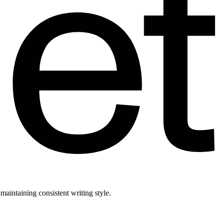
aintaining consistent writing style.