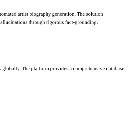
tomated artist biography generation. The solution
hallucinations through rigorous fact-grounding.
sts globally. The platform provides a comprehensive database