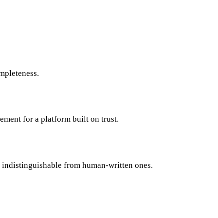
ompleteness.
ement for a platform built on trust.
e indistinguishable from human-written ones.