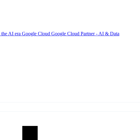
 the AI era
Google Cloud
Google Cloud Partner - AI & Data