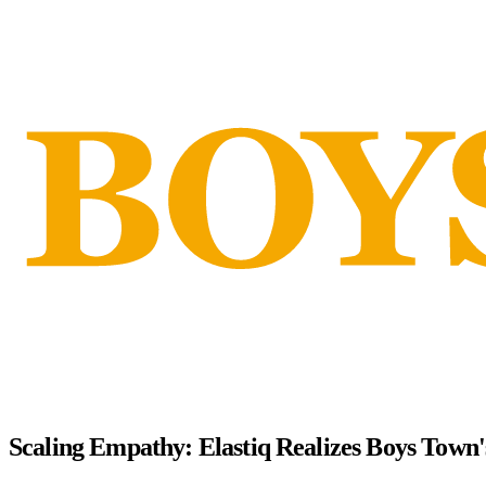
Scaling Empathy: Elastiq Realizes Boys Town