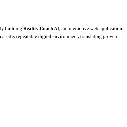
lly building
Reality Coach AI
, an interactive web application.
n a safe, repeatable digital environment, translating proven