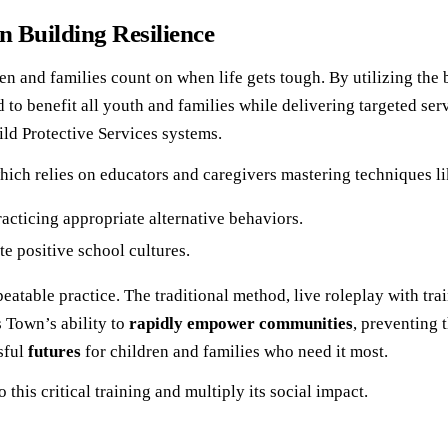
 Building Resilience
 and families count on when life gets tough. By utilizing the b
ned to benefit all youth and families while delivering targeted s
ild Protective Services systems.
ich relies on educators and caregivers mastering techniques li
acticing appropriate alternative behaviors.
te positive school cultures.
epeatable practice. The traditional method, live roleplay with t
s Town’s ability to
rapidly empower communities
, preventing 
sful
futures
for children and families who need it most.
his critical training and multiply its social impact.