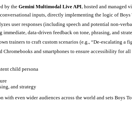
ed by the
Gemini Multimodal Live API
, hosted and managed v
 conversational inputs, directly implementing the logic of Boy
yzes user responses (including speech and potential non-verba
ng immediate, data-driven feedback on tone, phrasing, and strat
 trainers to craft custom scenarios (e.g., “De-escalating a f
Chromebooks and smartphones to ensure accessibility for all ca
tent child persona
ture
sing, and strategy
 with even wider audiences across the world and sets Boys Town