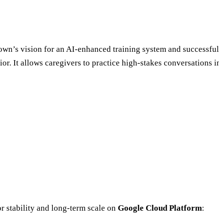
Town’s vision for an AI-enhanced training system and successfu
or. It allows caregivers to practice high-stakes conversations i
r stability and long-term scale on
Google Cloud Platform
: