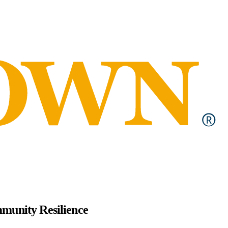
mmunity Resilience