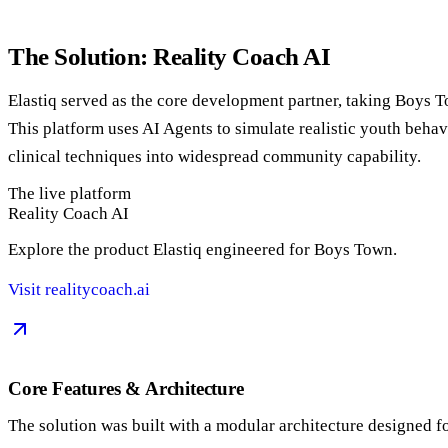
The Solution: Reality Coach AI
Elastiq served as the core development partner, taking Boys 
This platform uses AI Agents to simulate realistic youth behavi
clinical techniques into widespread community capability.
The live platform
Reality Coach AI
Explore the product Elastiq engineered for Boys Town.
Visit realitycoach.ai
Core Features & Architecture
The solution was built with a modular architecture designed fo