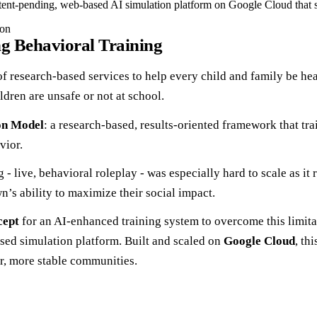
ent-pending, web-based AI simulation platform on Google Cloud that sca
ion
g Behavioral Training
f research-based services to help every child and family be heal
dren are unsafe or not at school.
on Model
: a research-based, results-oriented framework that trai
vior.
- live, behavioral roleplay - was especially hard to scale as it 
wn’s ability to maximize their social impact.
cept
for an AI-enhanced training system to overcome this limita
ased simulation platform. Built and scaled on
Google Cloud
, th
r, more stable communities.