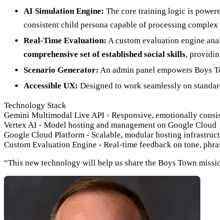
AI Simulation Engine:
The core training logic is power
consistent child persona capable of processing complex
Real-Time Evaluation:
A custom evaluation engine anal
comprehensive set of established social skills
, providi
Scenario Generator:
An admin panel empowers Boys Town
Accessible UX:
Designed to work seamlessly on standard 
Technology Stack
Gemini Multimodal Live API
-
Responsive, emotionally consis
Vertex AI
-
Model hosting and management on Google Cloud
Google Cloud Platform
-
Scalable, modular hosting infrastruc
Custom Evaluation Engine
-
Real-time feedback on tone, phra
“This new technology will help us share the Boys Town mission