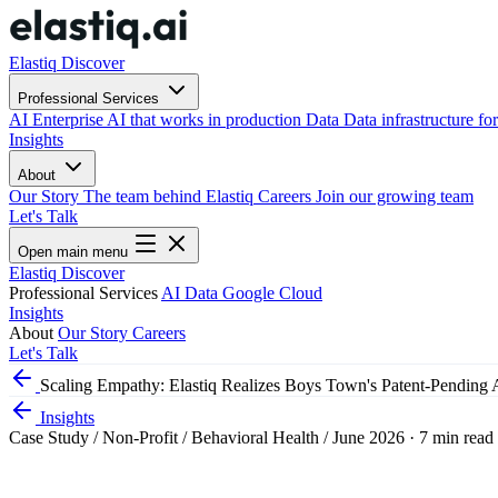
Elastiq Discover
Professional Services
AI
Enterprise AI that works in production
Data
Data infrastructure for
Insights
About
Our Story
The team behind Elastiq
Careers
Join our growing team
Let's Talk
Open main menu
Elastiq Discover
Professional Services
AI
Data
Google Cloud
Insights
About
Our Story
Careers
Let's Talk
Scaling Empathy: Elastiq Realizes Boys Town's Patent-Pending 
Insights
Case Study
/
Non-Profit / Behavioral Health
/
June 2026
·
7 min read