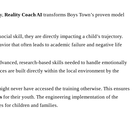
ay,
Reality Coach AI
transforms Boys Town’s proven model
cial skill, they are directly impacting a child’s trajectory.
vior that often leads to academic failure and negative life
advanced, research-based skills needed to handle emotionally
ces are built directly within the local environment by the
ight never have accessed the training otherwise. This ensures
s
for their youth. The engineering implementation of the
s for children and families.