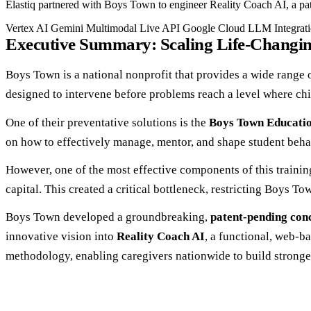
Elastiq partnered with Boys Town to engineer Reality Coach AI, a pat
Vertex AI
Gemini Multimodal Live API
Google Cloud
LLM Integrat
Executive Summary: Scaling Life-Changin
Boys Town is a national nonprofit that provides a wide range o
designed to intervene before problems reach a level where chil
One of their preventative solutions is the
Boys Town Educati
on how to effectively manage, mentor, and shape student beha
However, one of the most effective components of this training 
capital. This created a critical bottleneck, restricting Boys To
Boys Town developed a groundbreaking,
patent-pending con
innovative vision into
Reality Coach AI
, a functional, web-b
methodology, enabling caregivers nationwide to build stronge