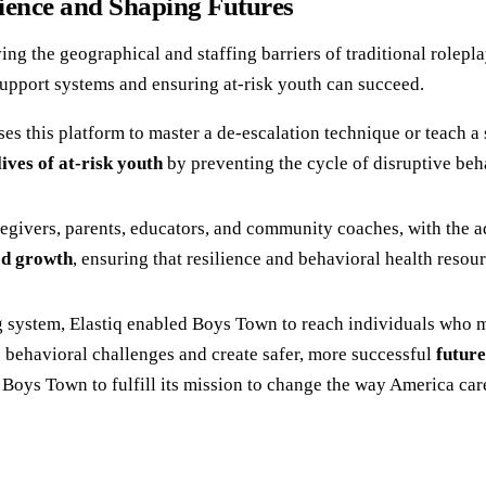
ience and Shaping Futures
ving the geographical and staffing barriers of traditional rolepl
 support systems and ensuring at-risk youth can succeed.
s this platform to master a de-escalation technique or teach a so
ives of at-risk youth
by preventing the cycle of disruptive beha
egivers, parents, educators, and community coaches, with the 
d growth
, ensuring that resilience and behavioral health resour
g system, Elastiq enabled Boys Town to reach individuals who m
 behavioral challenges and create safer, more successful
future
oys Town to fulfill its mission to change the way America care