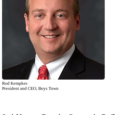
Rod Kempkes
President and CEO, Boys Town