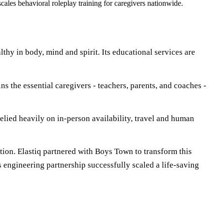
les behavioral roleplay training for caregivers nationwide.
thy in body, mind and spirit. Its educational services are
ns the essential caregivers - teachers, parents, and coaches -
relied heavily on in-person availability, travel and human
tion. Elastiq partnered with Boys Town to transform this
is engineering partnership successfully scaled a life-saving