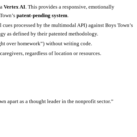
ia
Vertex AI
. This provides a responsive, emotionally
s Town’s
patent-pending system
.
l cues processed by the multimodal API) against Boys Town’s
egy as defined by their patented methodology.
ight over homework”) without writing code.
regivers, regardless of location or resources.
 apart as a thought leader in the nonprofit sector.”