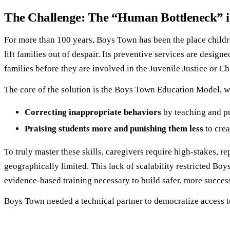
The Challenge: The “Human Bottleneck” in
For more than 100 years, Boys Town has been the place children
lift families out of despair. Its preventive services are desig
families before they are involved in the Juvenile Justice or Ch
The core of the solution is the Boys Town Education Model, wh
Correcting inappropriate behaviors
by teaching and pr
Praising students more and punishing them less
to crea
To truly master these skills, caregivers require high-stakes, r
geographically limited. This lack of scalability restricted Boy
evidence-based training necessary to build safer, more succes
Boys Town needed a technical partner to democratize access to t