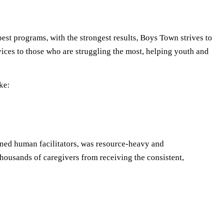
est programs, with the strongest results, Boys Town strives to
ervices to those who are struggling the most, helping youth and
ke:
rained human facilitators, was resource-heavy and
thousands of caregivers from receiving the consistent,