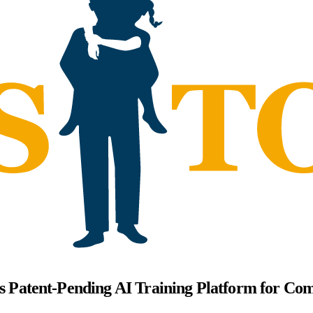
's Patent-Pending AI Training Platform for Co