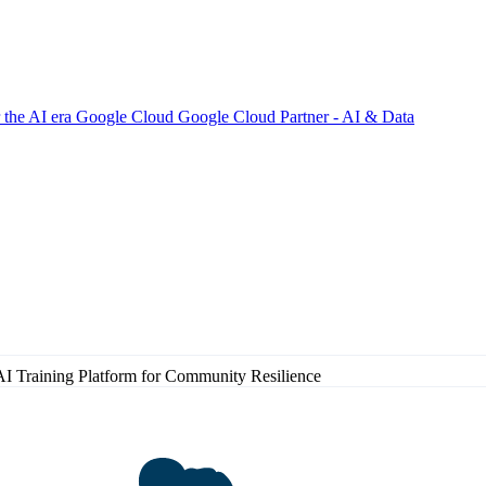
 the AI era
Google Cloud
Google Cloud Partner - AI & Data
AI Training Platform for Community Resilience