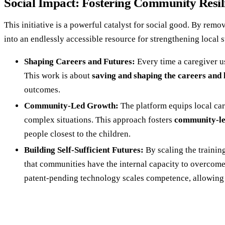
Social Impact: Fostering Community Resil
This initiative is a powerful catalyst for social good. By remo
into an endlessly accessible resource for strengthening local
Shaping Careers and Futures:
Every time a caregiver use
This work is about
saving and shaping the careers and l
outcomes.
Community-Led Growth:
The platform equips local car
complex situations. This approach fosters
community-le
people closest to the children.
Building Self-Sufficient Futures:
By scaling the trainin
that communities have the internal capacity to overcome
patent-pending technology scales competence, allowing B