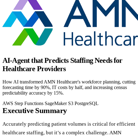
AI-Agent that Predicts Staffing Needs for
Healthcare Providers
How AI transformed AMN Healthcare's workforce planning, cutting
forecasting time by 90%, IT costs by half, and increasing census
predictability accuracy by 15%.
AWS Step Functions
SageMaker
S3
PostgreSQL
Executive Summary
Accurately predicting patient volumes is critical for efficient
healthcare staffing, but it’s a complex challenge. AMN