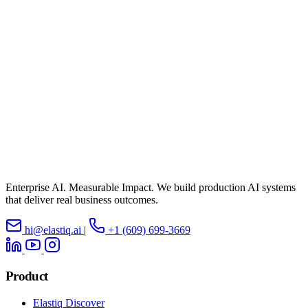
Enterprise AI. Measurable Impact. We build production AI systems
that deliver real business outcomes.
hi@elastiq.ai
|
+1 (609) 699-3669
Product
Elastiq Discover