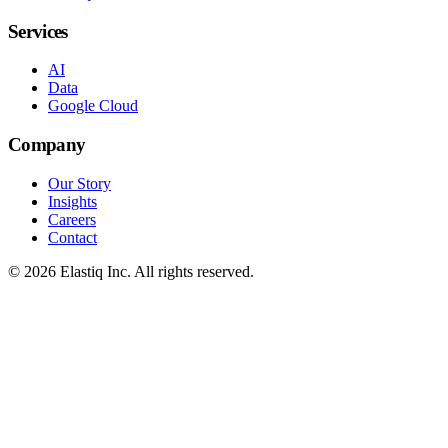
Services
AI
Data
Google Cloud
Company
Our Story
Insights
Careers
Contact
© 2026 Elastiq Inc. All rights reserved.