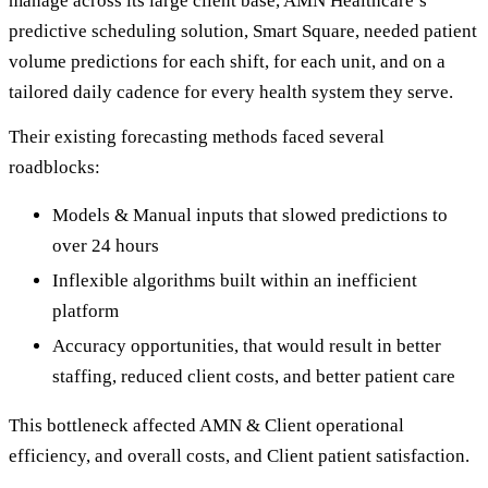
manage across its large client base, AMN Healthcare’s
predictive scheduling solution, Smart Square, needed patient
volume predictions for each shift, for each unit, and on a
tailored daily cadence for every health system they serve.
Their existing forecasting methods faced several
roadblocks:
Models & Manual inputs that slowed predictions to
over 24 hours
Inflexible algorithms built within an inefficient
platform
Accuracy opportunities, that would result in better
staffing, reduced client costs, and better patient care
This bottleneck affected AMN & Client operational
efficiency, and overall costs, and Client patient satisfaction.