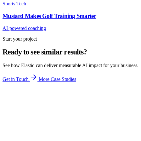
Sports Tech
Mustard Makes Golf Training Smarter
AI-powered coaching
Start your project
Ready to see similar results?
See how Elastiq can deliver measurable AI impact for your business.
Get in Touch
More Case Studies