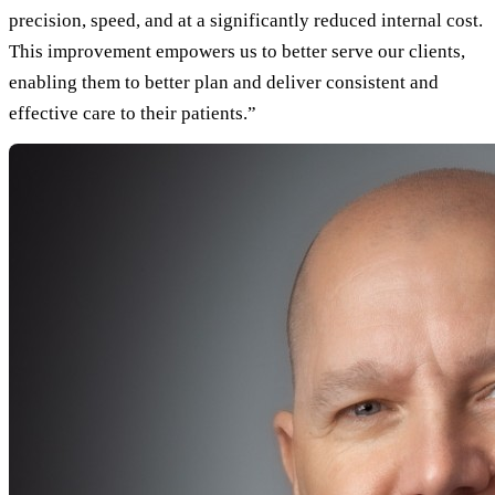
precision, speed, and at a significantly reduced internal cost.
This improvement empowers us to better serve our clients,
enabling them to better plan and deliver consistent and
effective care to their patients.”