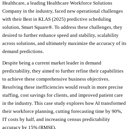
Healthcare, a leading Healthcare Workforce Solutions
Company in the industry, faced new operational challenges
with their Best in KLAS (2025) predictive scheduling
solution, Smart Square®. To address these challenges, they
desired to further enhance speed and stability, scalability
across solutions, and ultimately maximize the accuracy of its
demand predictions.
Despite being a current market leader in demand
predictability, they aimed to further refine their capabilities
to achieve these comprehensive business objectives.
Resolving these inefficiencies would result in more precise
staffing, cost savings for clients, and improved patient care
in the industry. This case study explores how AI transformed
their workforce planning, cutting forecasting time by 90%,
IT costs by half, and increasing census predictability
accuracy by 15% (RMSE).