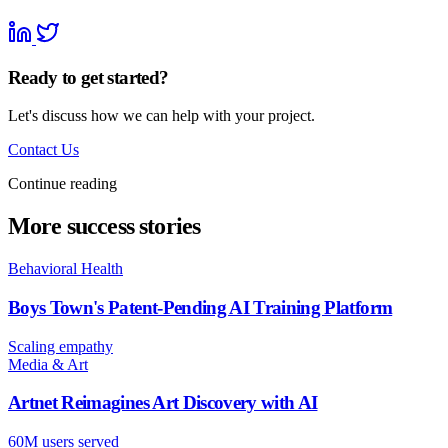
Ready to get started?
Let's discuss how we can help with your project.
Contact Us
Continue reading
More success stories
Behavioral Health
Boys Town's Patent-Pending AI Training Platform
Scaling empathy
Media & Art
Artnet Reimagines Art Discovery with AI
60M users served