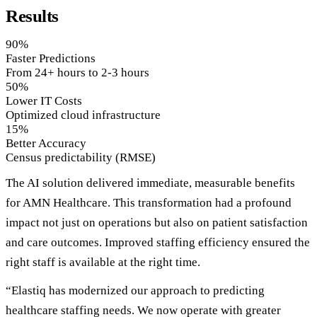
Results
90%
Faster Predictions
From 24+ hours to 2-3 hours
50%
Lower IT Costs
Optimized cloud infrastructure
15%
Better Accuracy
Census predictability (RMSE)
The AI solution delivered immediate, measurable benefits
for AMN Healthcare. This transformation had a profound
impact not just on operations but also on patient satisfaction
and care outcomes. Improved staffing efficiency ensured the
right staff is available at the right time.
“Elastiq has modernized our approach to predicting
healthcare staffing needs. We now operate with greater