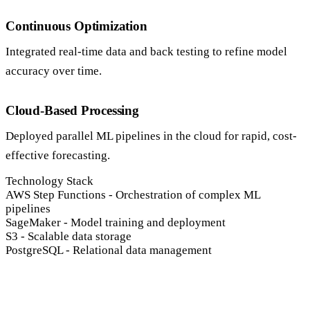
Continuous Optimization
Integrated real-time data and back testing to refine model
accuracy over time.
Cloud-Based Processing
Deployed parallel ML pipelines in the cloud for rapid, cost-
effective forecasting.
Technology Stack
AWS Step Functions
-
Orchestration of complex ML
pipelines
SageMaker
-
Model training and deployment
S3
-
Scalable data storage
PostgreSQL
-
Relational data management