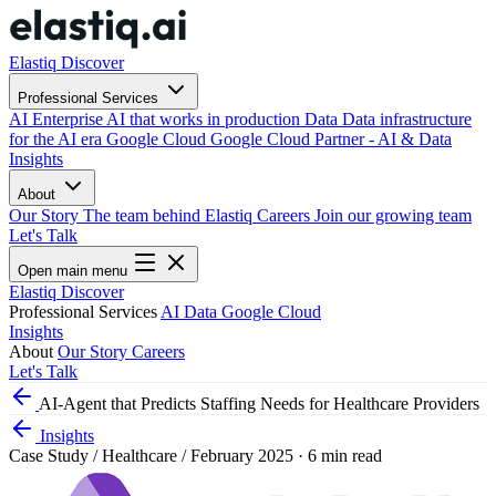
Elastiq Discover
Professional Services
AI
Enterprise AI that works in production
Data
Data infrastructure
for the AI era
Google Cloud
Google Cloud Partner - AI & Data
Insights
About
Our Story
The team behind Elastiq
Careers
Join our growing team
Let's Talk
Open main menu
Elastiq Discover
Professional Services
AI
Data
Google Cloud
Insights
About
Our Story
Careers
Let's Talk
AI-Agent that Predicts Staffing Needs for Healthcare Providers
Insights
Case Study
/
Healthcare
/
February 2025
·
6 min read