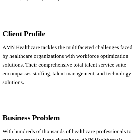
Client Profile
AMN Healthcare tackles the multifaceted challenges faced
by healthcare organizations with workforce optimization
solutions. Their comprehensive total talent service suite
encompasses staffing, talent management, and technology
solutions.
Business Problem
With hundreds of thousands of healthcare professionals to