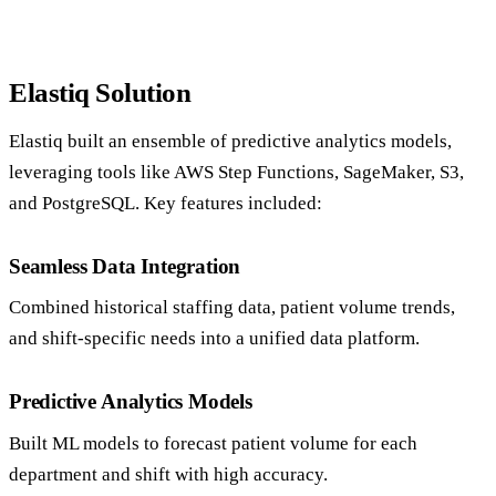
Elastiq Solution
Elastiq built an ensemble of predictive analytics models,
leveraging tools like AWS Step Functions, SageMaker, S3,
and PostgreSQL. Key features included:
Seamless Data Integration
Combined historical staffing data, patient volume trends,
and shift-specific needs into a unified data platform.
Predictive Analytics Models
Built ML models to forecast patient volume for each
department and shift with high accuracy.