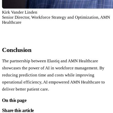
Kirk Vander Linden
Senior Director, Workforce Strategy and Optimization, AMN
Healthcare
Conclusion
The partnership between Elastiq and AMN Healthcare
showcases the power of AI in workforce management. By
reducing prediction time and costs while improving
operational efficiency, AI empowered AMN Healthcare to
deliver better patient care.
On this page
Share this article