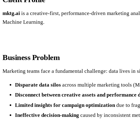
mktg.ai
is a creative-first, performance-driven marketing analy
Machine Learning.
Business Problem
Marketing teams face a fundamental challenge: data lives in sil
Disparate data silos
across multiple marketing tools (Me
Disconnect between creative assets and performance 
Limited insights for campaign optimization
due to frag
Ineffective decision-making
caused by inconsistent met