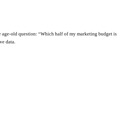
he age-old question: “Which half of my marketing budget is
ve data.