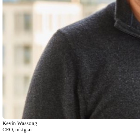
Kevin Wassong
CEO, mktg.ai