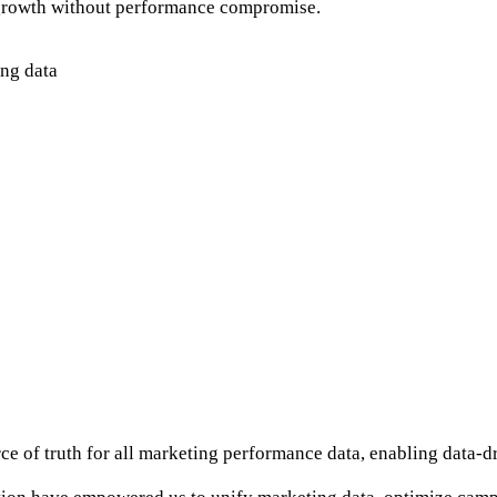
 growth without performance compromise.
ing data
ce of truth for all marketing performance data, enabling data-d