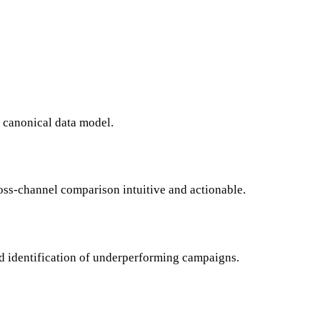
a canonical data model.
oss-channel comparison intuitive and actionable.
id identification of underperforming campaigns.