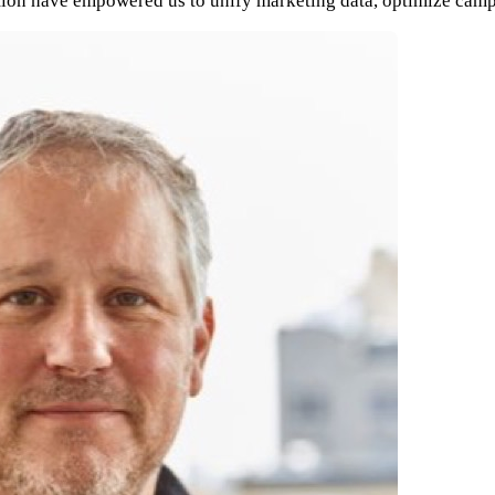
gration have empowered us to unify marketing data, optimize cam