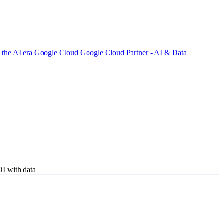
 the AI era
Google Cloud
Google Cloud Partner - AI & Data
I with data