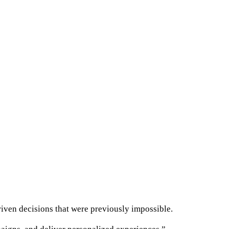
riven decisions that were previously impossible.