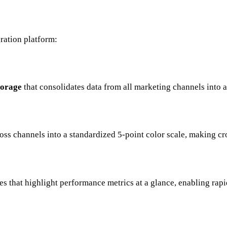
ration platform:
torage
that consolidates data from all marketing channels into 
ss channels into a standardized 5-point color scale, making cr
es that highlight performance metrics at a glance, enabling rap