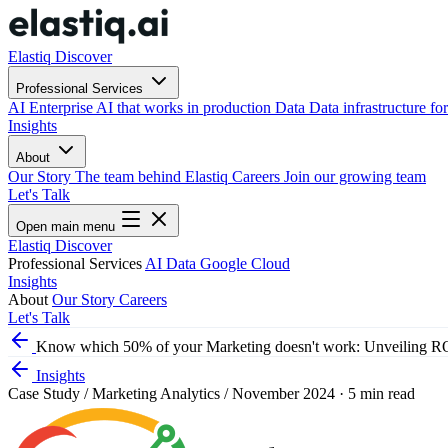
Elastiq Discover
Professional Services
AI
Enterprise AI that works in production
Data
Data infrastructure for
Insights
About
Our Story
The team behind Elastiq
Careers
Join our growing team
Let's Talk
Open main menu
Elastiq Discover
Professional Services
AI
Data
Google Cloud
Insights
About
Our Story
Careers
Let's Talk
Know which 50% of your Marketing doesn't work: Unveiling RO
Insights
Case Study
/
Marketing Analytics
/
November 2024
·
5 min read