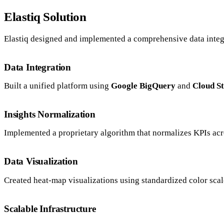
Elastiq Solution
Elastiq designed and implemented a comprehensive data integ
Data Integration
Built a unified platform using
Google BigQuery
and
Cloud S
Insights Normalization
Implemented a proprietary algorithm that normalizes KPIs acro
Data Visualization
Created heat-map visualizations using standardized color scal
Scalable Infrastructure