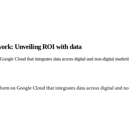
ork: Unveiling ROI with data
 Google Cloud that integrates data across digital and non-digital market
atform on Google Cloud that integrates data across digital and n