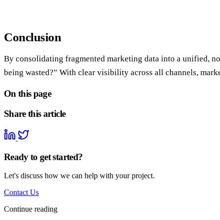
Conclusion
By consolidating fragmented marketing data into a unified, no
being wasted?” With clear visibility across all channels, ma
On this page
Share this article
Ready to get started?
Let's discuss how we can help with your project.
Contact Us
Continue reading