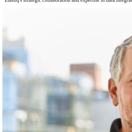
“Elastiq's strategic collaboration and expertise in data inte