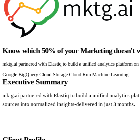
Know which 50% of your Marketing doesn't w
mktg.ai partnered with Elastiq to build a unified analytics platform on
Google BigQuery
Cloud Storage
Cloud Run
Machine Learning
Executive Summary
mktg.ai partnered with Elastiq to build a unified analytics pl
sources into normalized insights-delivered in just 3 months.
Client Profile