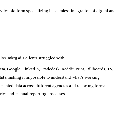
tics platform specializing in seamless integration of digital an
os. mktg.ai’s clients struggled with:
ta, Google, LinkedIn, Tradedesk, Reddit, Print, Billboards, TV,
data
making it impossible to understand what’s working
mented data across different agencies and reporting formats
rics and manual reporting processes