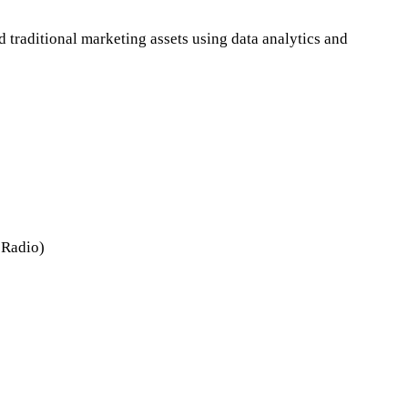
d traditional marketing assets using data analytics and
 Radio)