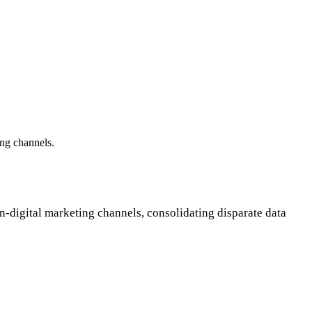
ing channels.
on-digital marketing channels, consolidating disparate data