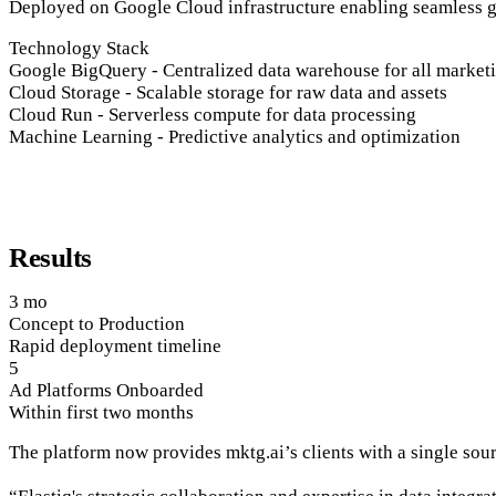
Deployed on Google Cloud infrastructure enabling seamless
Technology Stack
Google BigQuery
-
Centralized data warehouse for all market
Cloud Storage
-
Scalable storage for raw data and assets
Cloud Run
-
Serverless compute for data processing
Machine Learning
-
Predictive analytics and optimization
Results
3 mo
Concept to Production
Rapid deployment timeline
5
Ad Platforms Onboarded
Within first two months
The platform now provides mktg.ai’s clients with a single sour