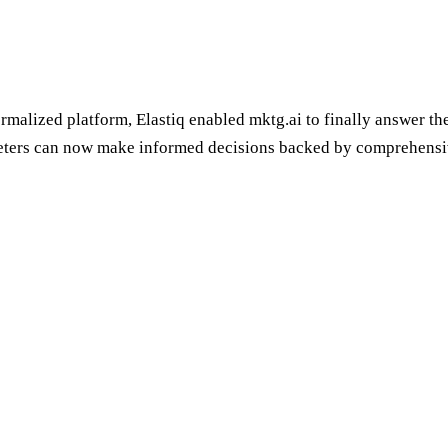
rmalized platform, Elastiq enabled mktg.ai to finally answer t
rketers can now make informed decisions backed by comprehensi