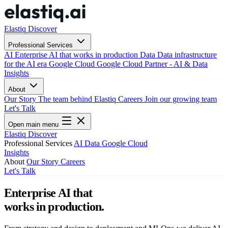
Elastiq Discover
Professional Services
AI
Enterprise AI that works in production
Data
Data infrastructure
for the AI era
Google Cloud
Google Cloud Partner - AI & Data
Insights
About
Our Story
The team behind Elastiq
Careers
Join our growing team
Let's Talk
Open main menu
Elastiq Discover
Professional Services
AI
Data
Google Cloud
Insights
About
Our Story
Careers
Let's Talk
Enterprise AI that
works in production.