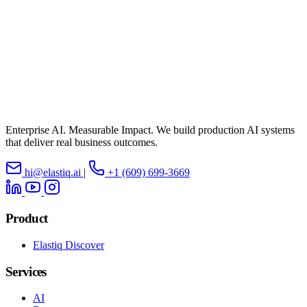
Enterprise AI. Measurable Impact. We build production AI systems
that deliver real business outcomes.
hi@elastiq.ai
|
+1 (609) 699-3669
Product
Elastiq Discover
Services
AI