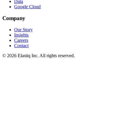
Data
Google Cloud
Company
Our Story
Insights
Careers
Contact
© 2026 Elastiq Inc. All rights reserved.