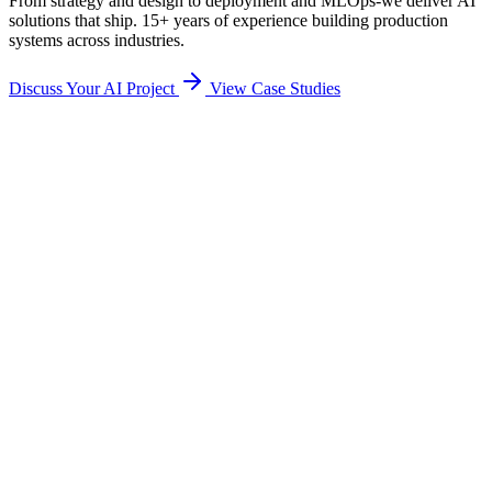
From strategy and design to deployment and MLOps-we deliver AI
solutions that ship. 15+ years of experience building production
systems across industries.
Discuss Your AI Project
View Case Studies
AI readiness assessment
Use case identification
Business case development