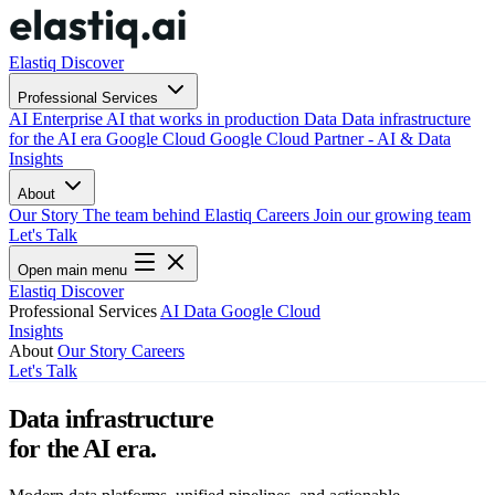
Elastiq Discover
Professional Services
AI
Enterprise AI that works in production
Data
Data infrastructure
for the AI era
Google Cloud
Google Cloud Partner - AI & Data
Insights
About
Our Story
The team behind Elastiq
Careers
Join our growing team
Let's Talk
Open main menu
Elastiq Discover
Professional Services
AI
Data
Google Cloud
Insights
About
Our Story
Careers
Let's Talk
Data infrastructure
for the AI era.