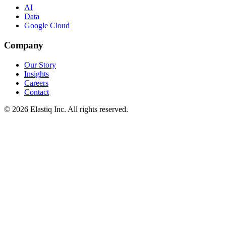
AI
Data
Google Cloud
Company
Our Story
Insights
Careers
Contact
© 2026 Elastiq Inc. All rights reserved.