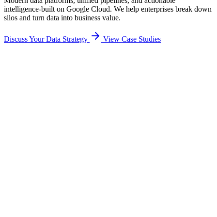
Modern data platforms, unified pipelines, and actionable
intelligence-built on Google Cloud. We help enterprises break down
silos and turn data into business value.
Discuss Your Data Strategy
View Case Studies