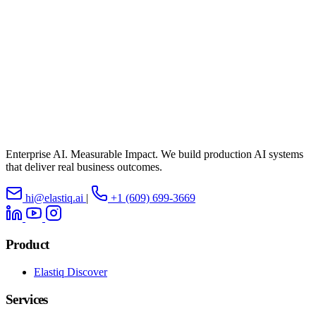
Enterprise AI. Measurable Impact. We build production AI systems
that deliver real business outcomes.
hi@elastiq.ai
|
+1 (609) 699-3669
Product
Elastiq Discover
Services