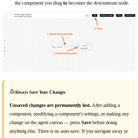
the component you drag
to
becomes the downstream node.
Always Save Your Changes
Unsaved changes are permanently lost.
After adding a
component, modifying a component’s settings, or making any
change on the agent canvas — press
Save
before doing
anything else. There is no auto-save. If you navigate away or