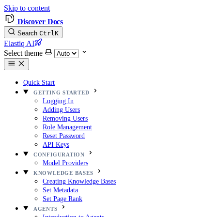
Skip to content
Discover Docs
Search
Ctrl
K
Elastiq AI
Select theme
Quick Start
GETTING STARTED
Logging In
Adding Users
Removing Users
Role Management
Reset Password
API Keys
CONFIGURATION
Model Providers
KNOWLEDGE BASES
Creating Knowledge Bases
Set Metadata
Set Page Rank
AGENTS