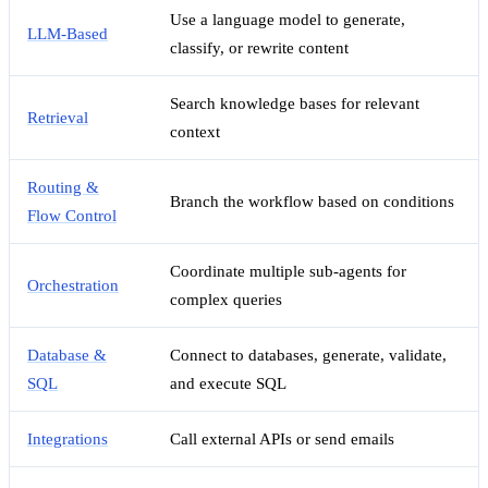
Use a language model to generate,
LLM-Based
classify, or rewrite content
Search knowledge bases for relevant
Retrieval
context
Routing &
Branch the workflow based on conditions
Flow Control
Coordinate multiple sub-agents for
Orchestration
complex queries
Database &
Connect to databases, generate, validate,
SQL
and execute SQL
Integrations
Call external APIs or send emails