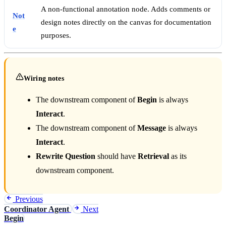
A non-functional annotation node. Adds comments or
Not
design notes directly on the canvas for documentation
e
purposes.
Wiring notes
The downstream component of
Begin
is always
Interact
.
The downstream component of
Message
is always
Interact
.
Rewrite Question
should have
Retrieval
as its
downstream component.
Previous
Coordinator Agent
Next
Begin