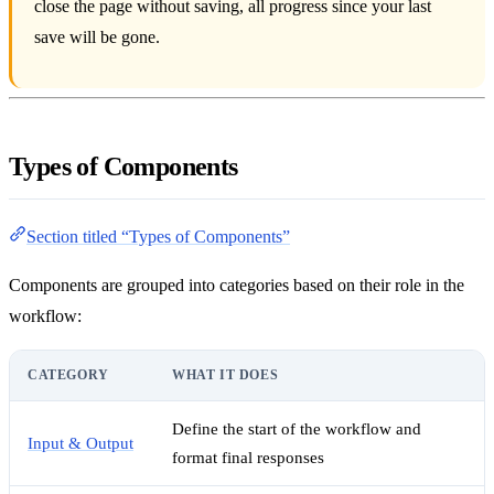
close the page without saving, all progress since your last
save will be gone.
Types of Components
Section titled “Types of Components”
Components are grouped into categories based on their role in the
workflow:
CATEGORY
WHAT IT DOES
Define the start of the workflow and
Input & Output
format final responses