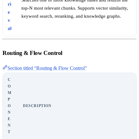
Searches one or more knowledge bases and returns the
ri
top-N most relevant chunks. Supports vector similarity,
e
keyword search, reranking, and knowledge graphs.
v
al
Routing & Flow Control
Section titled “Routing & Flow Control”
C
O
M
P
O
DESCRIPTION
N
E
N
T