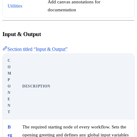
Add canvas annotations for
Utilities
documentation
Input & Output
Section titled “Input & Output”
C
O
M
P
O
DESCRIPTION
N
E
N
T
B
The required starting node of every workflow. Sets the
eg
opening greeting and defines any global input variables