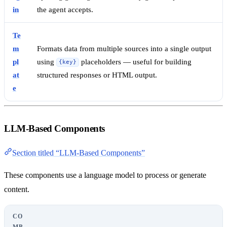
in
the agent accepts.
Te
m
Formats data from multiple sources into a single output
pl
using
placeholders — useful for building
{key}
at
structured responses or HTML output.
e
LLM-Based Components
Section titled “LLM-Based Components”
These components use a language model to process or generate
content.
CO