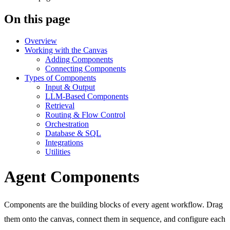
On this page
Overview
Working with the Canvas
Adding Components
Connecting Components
Types of Components
Input & Output
LLM-Based Components
Retrieval
Routing & Flow Control
Orchestration
Database & SQL
Integrations
Utilities
Agent Components
Components are the building blocks of every agent workflow. Drag
them onto the canvas, connect them in sequence, and configure each