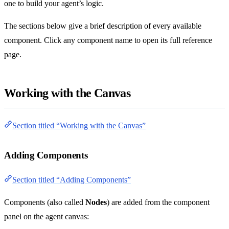
one to build your agent’s logic.
The sections below give a brief description of every available
component. Click any component name to open its full reference
page.
Working with the Canvas
Section titled “Working with the Canvas”
Adding Components
Section titled “Adding Components”
Components (also called
Nodes
) are added from the component
panel on the agent canvas: