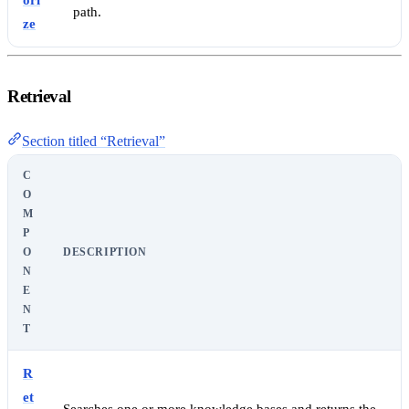
ori
path.
ze
Retrieval
Section titled “Retrieval”
C
O
M
P
O
DESCRIPTION
N
E
N
T
R
et