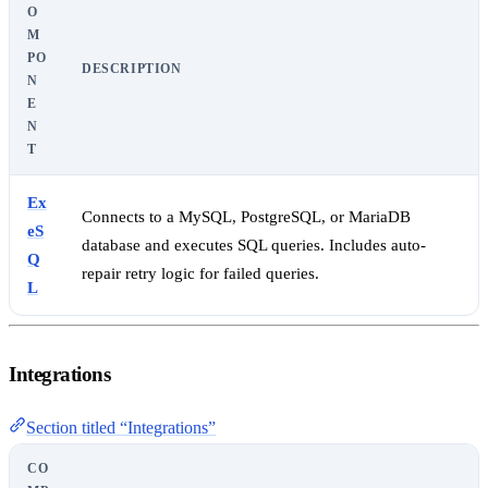
O
M
PO
DESCRIPTION
N
E
N
T
Ex
Connects to a MySQL, PostgreSQL, or MariaDB
eS
database and executes SQL queries. Includes auto-
Q
repair retry logic for failed queries.
L
Integrations
Section titled “Integrations”
CO