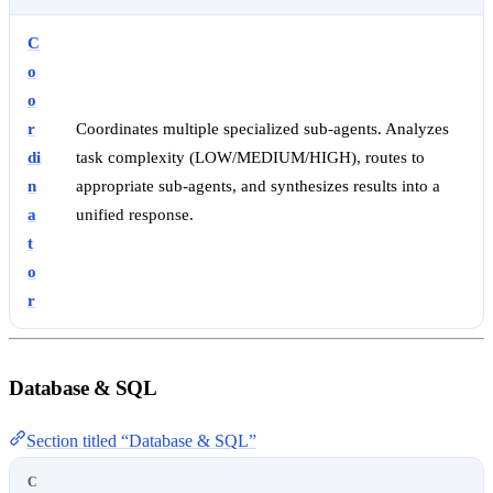
C
o
o
r
Coordinates multiple specialized sub-agents. Analyzes
di
task complexity (LOW/MEDIUM/HIGH), routes to
n
appropriate sub-agents, and synthesizes results into a
a
unified response.
t
o
r
Database & SQL
Section titled “Database & SQL”
C