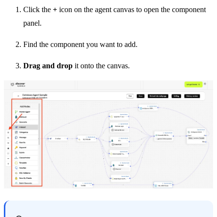
Click the
+
icon on the agent canvas to open the component
panel.
Find the component you want to add.
Drag and drop
it onto the canvas.