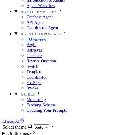
Introduction to Agents
Agent Workflow
AGENT TEMPLATES
Database Agent
API Agent
Coordinator Agent
AGENT COMPONENTS
Overview
Begin
Retrieval
Generate
Rewrite Question
Switch
Template
Coordinator
ExeSQL
Invoke
GUIDES
Monitoring
Fetching Schema
Updating Your Prompts
Elastiq AI
Select theme
On this page