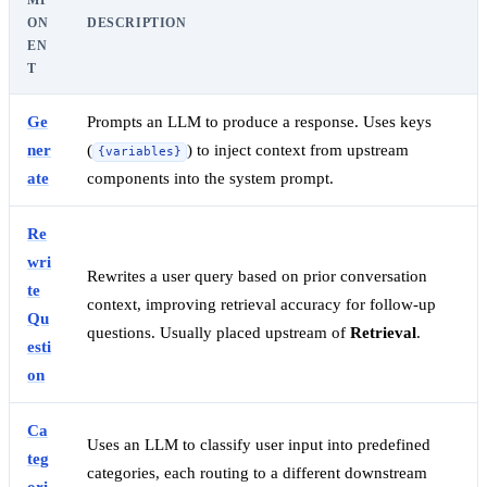
MP
ON
DESCRIPTION
EN
T
Ge
Prompts an LLM to produce a response. Uses keys
ner
(
) to inject context from upstream
{variables}
ate
components into the system prompt.
Re
wri
Rewrites a user query based on prior conversation
te
context, improving retrieval accuracy for follow-up
Qu
questions. Usually placed upstream of
Retrieval
.
esti
on
Ca
Uses an LLM to classify user input into predefined
teg
categories, each routing to a different downstream