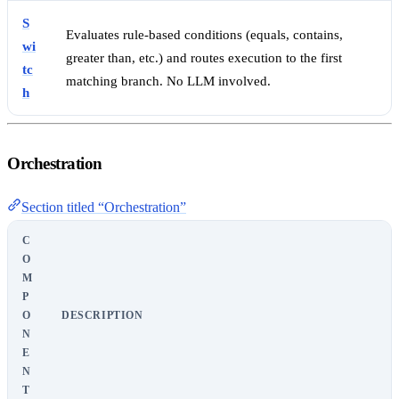
S
Evaluates rule-based conditions (equals, contains,
wi
greater than, etc.) and routes execution to the first
tc
matching branch. No LLM involved.
h
Orchestration
Section titled “Orchestration”
C
O
M
P
O
DESCRIPTION
N
E
N
T