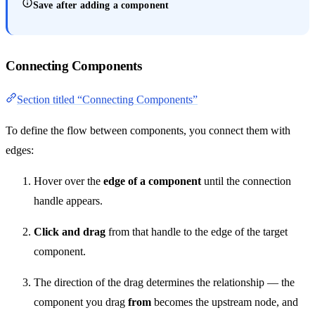
Save after adding a component
Connecting Components
Section titled “Connecting Components”
To define the flow between components, you connect them with
edges:
Hover over the
edge of a component
until the connection
handle appears.
Click and drag
from that handle to the edge of the target
component.
The direction of the drag determines the relationship — the
component you drag
from
becomes the upstream node, and