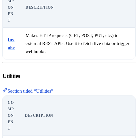
MP
ON
DESCRIPTION
EN
T
Makes HTTP requests (GET, POST, PUT, etc.) to
Inv
external REST APIs. Use it to fetch live data or trigger
oke
webhooks.
Utilities
Section titled “Utilities”
CO
MP
ON
DESCRIPTION
EN
T