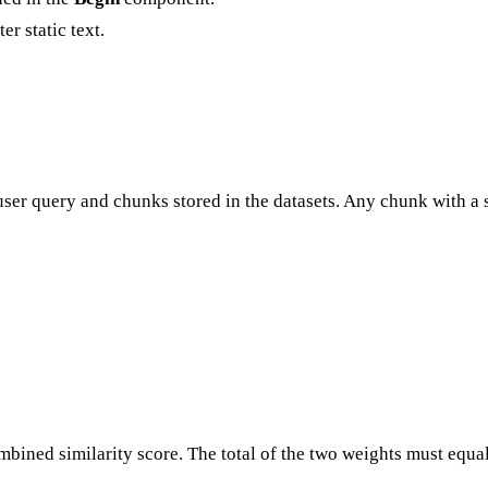
er static text.
 user query and chunks stored in the datasets. Any chunk with a 
mbined similarity score. The total of the two weights must equal 