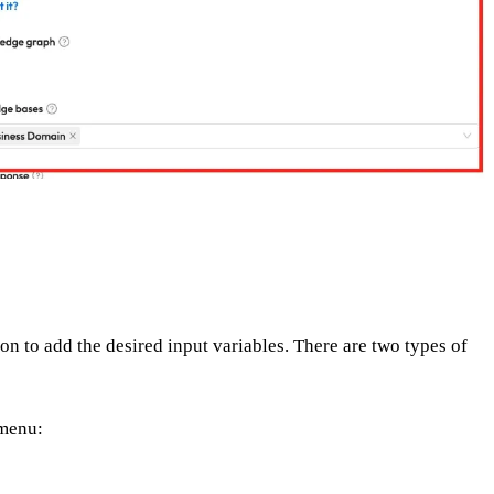
on to add the desired input variables. There are two types of
 menu: