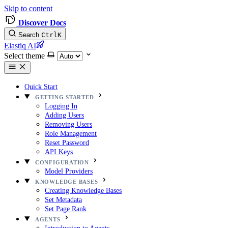
Skip to content
Discover Docs
Search
Ctrl
K
Elastiq AI
Select theme
Quick Start
GETTING STARTED
Logging In
Adding Users
Removing Users
Role Management
Reset Password
API Keys
CONFIGURATION
Model Providers
KNOWLEDGE BASES
Creating Knowledge Bases
Set Metadata
Set Page Rank
AGENTS