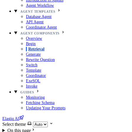
Introduction to Agents
Agent Workflow
AGENT TEMPLATES
Database Agent
API Agent
Coordinator Agent
AGENT COMPONENTS
Overview
Begin
Retrieval
Generate
Rewrite Question
Switch
Template
Coordinator
ExeSQL
Invoke
GUIDES
Monitoring
Fetching Schema
Updating Your Prompts
Elastiq AI
Select theme
On this page