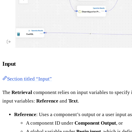
Input
Section titled “Input”
The
Retrieval
component relies on input variables to specify i
input variables:
Reference
and
Text
.
Reference
: Uses a component’s output or a user input a
A component ID under
Component Output
, or
A global variable under
Begin input
, which is defi