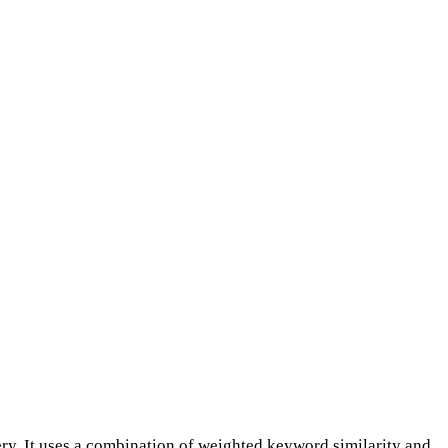
y. It uses a combination of weighted keyword similarity and