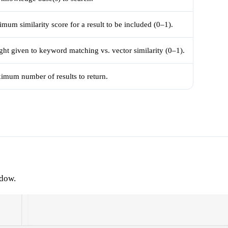
mum similarity score for a result to be included (0–1).
ht given to keyword matching vs. vector similarity (0–1).
imum number of results to return.
ndow.