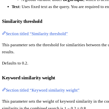
Text
: Uses fixed text as the query. You are required to ent
Similarity threshold
Section titled “Similarity threshold”
This parameter sets the threshold for similarities between the
results.
Defaults to 0.2.
Keyword similarity weight
Section titled “Keyword similarity weight”
This parameter sets the weight of keyword similarity in the co
similarity in the combined search is 1 − 0.2 = 0.8.