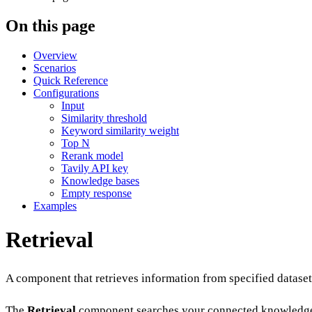
On this page
Overview
Scenarios
Quick Reference
Configurations
Input
Similarity threshold
Keyword similarity weight
Top N
Rerank model
Tavily API key
Knowledge bases
Empty response
Examples
Retrieval
A component that retrieves information from specified dataset
The
Retrieval
component searches your connected knowledge b