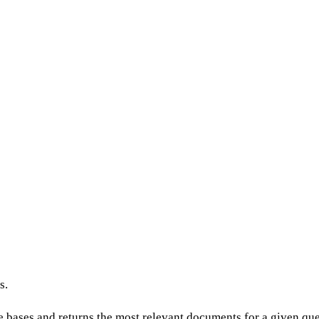
s.
ases and returns the most relevant documents for a given quer