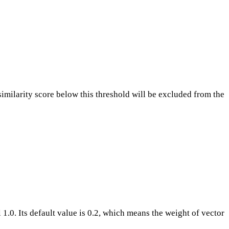
similarity score below this threshold will be excluded from the
1.0. Its default value is 0.2, which means the weight of vector