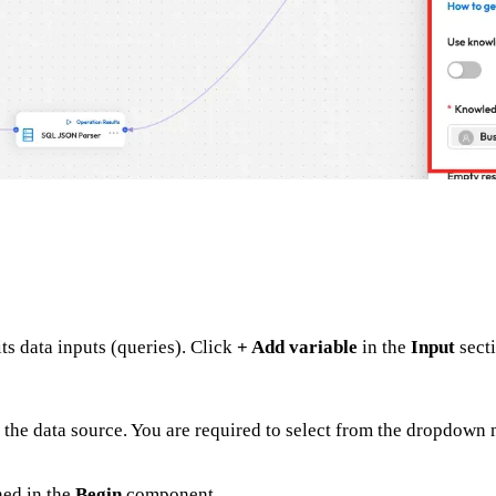
ts data inputs (queries). Click
+ Add variable
in the
Input
secti
s the data source. You are required to select from the dropdown
ned in the
Begin
component.