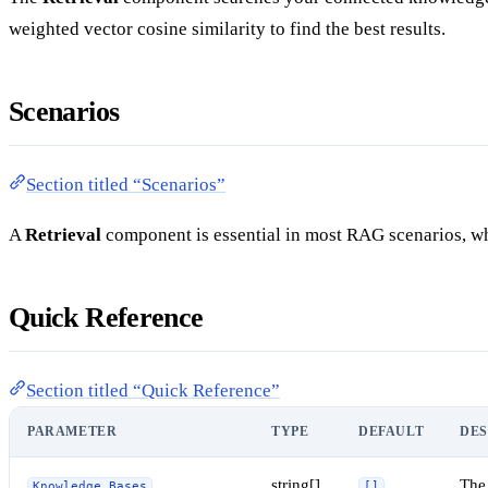
weighted vector cosine similarity to find the best results.
Scenarios
Section titled “Scenarios”
A
Retrieval
component is essential in most RAG scenarios, wh
Quick Reference
Section titled “Quick Reference”
PARAMETER
TYPE
DEFAULT
DES
string[]
The
Knowledge Bases
[]