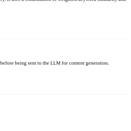
before being sent to the LLM for content generation.