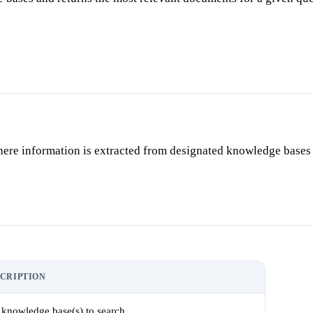
ere information is extracted from designated knowledge bases 
CRIPTION
 knowledge base(s) to search.