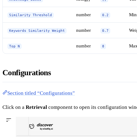
number
Mini
Similarity Threshold
0.2
number
Weig
Keywords Similarity Weight
0.7
number
Max
Top N
8
Configurations
Section titled “Configurations”
Click on a
Retrieval
component to open its configuration wi