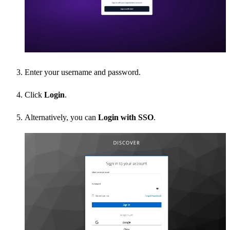
Enter your username and password.
Click
Login
.
Alternatively, you can
Login with SSO
.