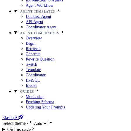
Introduction to Agents
Agent Workflow
AGENT TEMPLATES
Database Agent
API Agent
Coordinator Agent
AGENT COMPONENTS
Overview
Begin
Retrieval
Generate
Rewrite Question
Switch
Template
Coordinator
ExeSQL
Invoke
GUIDES
Monitoring
Fetching Schema
Updating Your Prompts
Elastiq AI
Select theme
On this page