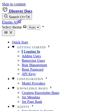
Skip to content
Discover Docs
Search
Ctrl
K
Elastiq AI
Select theme
Quick Start
GETTING STARTED
Logging In
Adding Users
Removing Users
Role Management
Reset Password
API Keys
CONFIGURATION
Model Providers
KNOWLEDGE BASES
Creating Knowledge Bases
Set Metadata
Set Page Rank
AGENTS