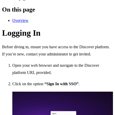
On this page
Overview
Logging In
Before diving in, ensure you have access to the Discover platform.
If you’re new, contact your administrator to get invited.
Open your web browser and navigate to the Discover
platform URL provided.
Click on the option
“Sign In with SSO”
.