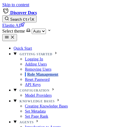
Skip to content
Discover Docs
Search
Ctrl
K
Elastiq AI
Select theme
Quick Start
GETTING STARTED
Logging In
Adding Users
Removing Users
Role Management
Reset Password
API Keys
CONFIGURATION
Model Providers
KNOWLEDGE BASES
Creating Knowledge Bases
Set Metadata
Set Page Rank
AGENTS