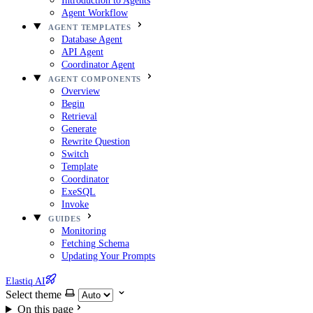
Introduction to Agents
Agent Workflow
AGENT TEMPLATES
Database Agent
API Agent
Coordinator Agent
AGENT COMPONENTS
Overview
Begin
Retrieval
Generate
Rewrite Question
Switch
Template
Coordinator
ExeSQL
Invoke
GUIDES
Monitoring
Fetching Schema
Updating Your Prompts
Elastiq AI
Select theme
On this page