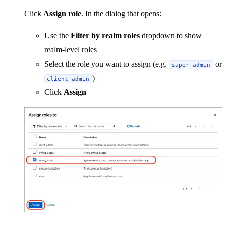
Click
Assign role
. In the dialog that opens:
Use the
Filter by realm roles
dropdown to show
realm-level roles
Select the role you want to assign (e.g.
or
super_admin
)
client_admin
Click
Assign