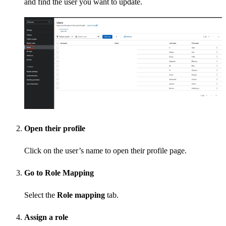
and find the user you want to update.
Open their profile
Click on the user’s name to open their profile page.
Go to Role Mapping
Select the
Role mapping
tab.
Assign a role