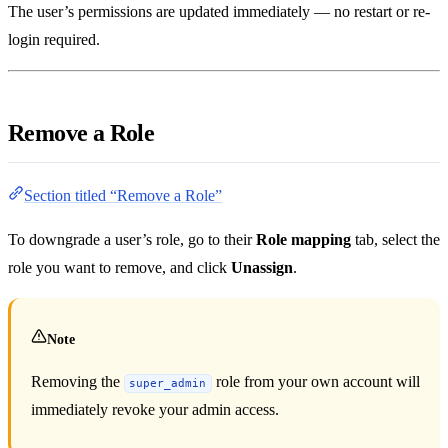
The user’s permissions are updated immediately — no restart or re-
login required.
Remove a Role
Section titled “Remove a Role”
To downgrade a user’s role, go to their
Role mapping
tab, select the
role you want to remove, and click
Unassign
.
Note
Removing the
role from your own account will
super_admin
immediately revoke your admin access.