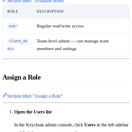
Section titled “Available Roles”
ROLE
DESCRIPTION
Regular read/write access
user
Team-level admin — can manage team
client_ad
members and settings
min
Assign a Role
Section titled “Assign a Role”
Open the Users list
In the Keycloak admin console, click
Users
in the left sidebar