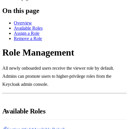
On this page
Overview
Available Roles
Assign a Role
Remove a Role
Role Management
All newly onboarded users receive the viewer role by default.
Admins can promote users to higher-privilege roles from the
Keycloak admin console.
Available Roles